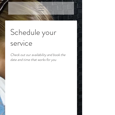
Schedule your
service
Check out our availability and book the
date and time that works for you