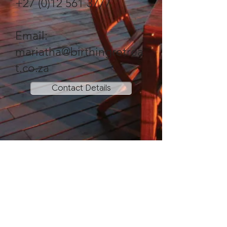
+27 (0)12 561 3777
Email:
mariatha@birthingretrea
t.co.za
Contact Details