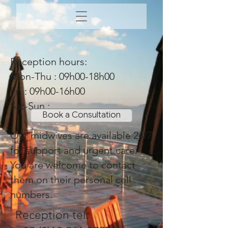
Reception hours:
Mon-Thu : 09h00-18h00
Fri : 09h00-16h00
Sat-Sun :
Book a Consultation
Our midwives are available 24/7
for support and urgent care.
You are welcome to contact
them on their personal cell
numbers.
Reception tel: