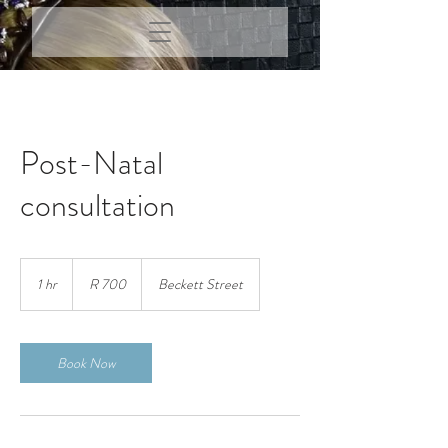
Post-Natal
consultation
700
South
1 hr
1
R 700
Beckett Street
African
rand
h
Book Now